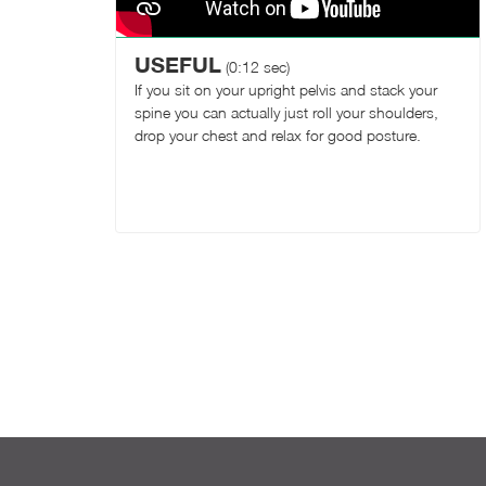
USEFUL
(0:12 sec)
If you sit on your upright pelvis and stack your
spine you can actually just roll your shoulders,
drop your chest and relax for good posture.