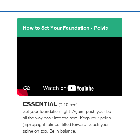
How to Set Your Foundation - Pelvis
ESSENTIAL
(0:10 sec)
Set your foundation right. Again, push your butt
all the way back into the seat. Keep your pelvis
(hip) upright, almost tilted forward. Stack your
spine on top. Be in balance.