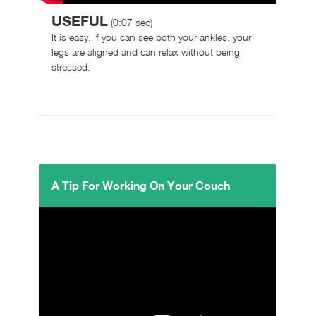
USEFUL
(0:07 sec)
It is easy. If you can see both your ankles, your
legs are aligned and can relax without being
stressed.
A Tip For Working On Your Couch