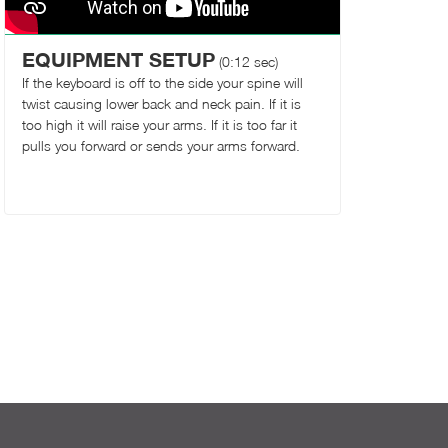
EQUIPMENT SETUP
(0:12 sec)
If the keyboard is off to the side your spine will
twist causing lower back and neck pain. If it is
too high it will raise your arms. If it is too far it
pulls you forward or sends your arms forward.