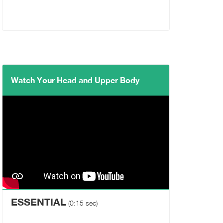
Watch Your Head and Upper Body
ESSENTIAL
(0:15 sec)