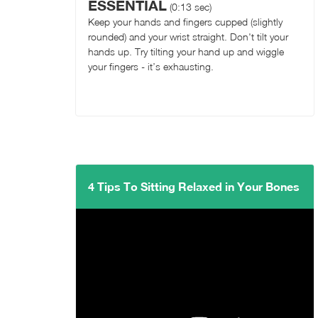
ESSENTIAL
(0:13 sec)
Keep your hands and fingers cupped (slightly
rounded) and your wrist straight. Don't tilt your
hands up. Try tilting your hand up and wiggle
your fingers - it’s exhausting.
4 Tips To Sitting Relaxed in Your Bones