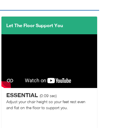
Let The Floor Support You
ESSENTIAL
(0:09 sec)
Adjust your chair height so your feet rest even
and flat on the floor to support you.