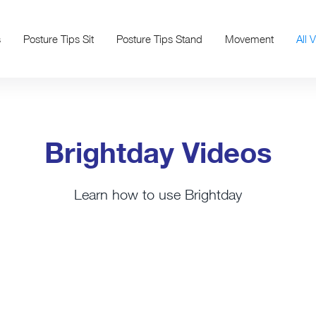
s
Posture Tips Sit
Posture Tips Stand
Movement
All 
Brightday Videos
Learn how to use Brightday