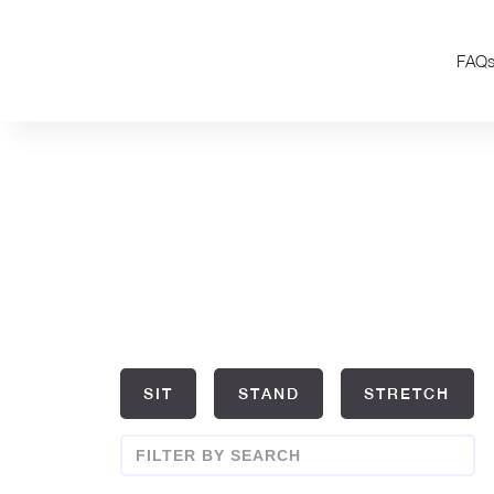
FAQ
SIT
STAND
STRETCH