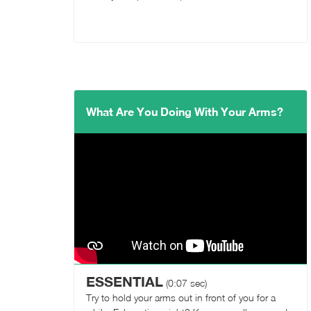
What Are You Doing With Your Arms?
ESSENTIAL
(0:07 sec)
Try to hold your arms out in front of you for a