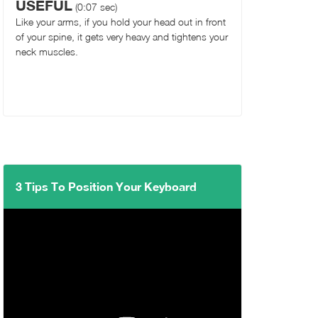
USEFUL
(0:07 sec)
Like your arms, if you hold your head out in front
of your spine, it gets very heavy and tightens your
neck muscles.
3 Tips To Position Your Keyboard