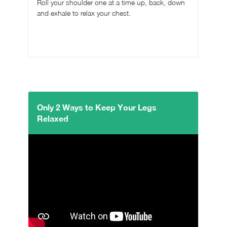
Roll your shoulder one at a time up, back, down
and exhale to relax your chest.
Only 2 Ways to Keep Your Legs
Relaxed