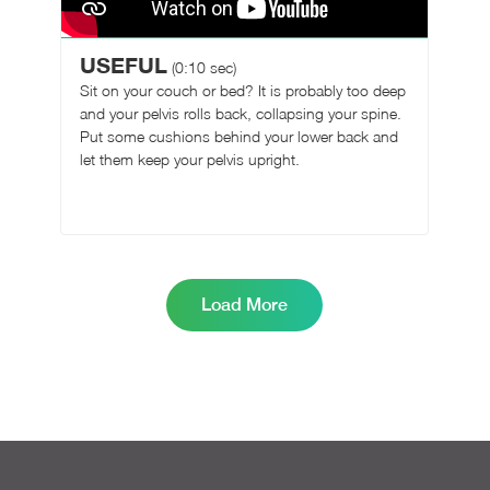
USEFUL
(0:10 sec)
Sit on your couch or bed? It is probably too deep
and your pelvis rolls back, collapsing your spine.
Put some cushions behind your lower back and
let them keep your pelvis upright.
Load More