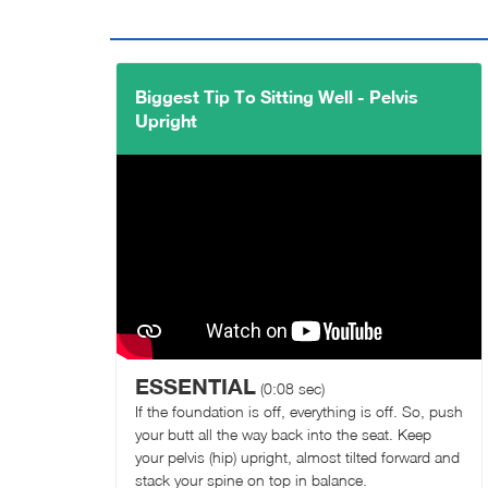
Biggest Tip To Sitting Well - Pelvis
Upright
ESSENTIAL
(0:08 sec)
If the foundation is off, everything is off. So, push
your butt all the way back into the seat. Keep
your pelvis (hip) upright, almost tilted forward and
stack your spine on top in balance.