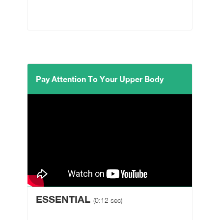
Pay Attention To Your Upper Body
ESSENTIAL
(0:12 sec)