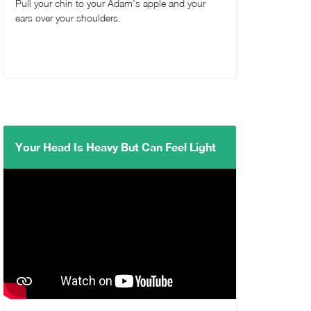
Pull your chin to your Adam's apple and your
ears over your shoulders.
Your Head Is Heavy But Can Feel Light