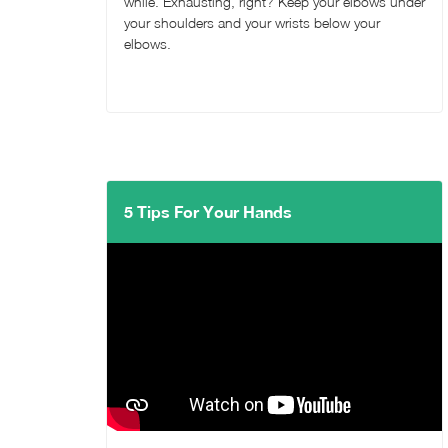
while. Exhausting, right? Keep your elbows under
your shoulders and your wrists below your
elbows.
5 Tips For Your Hands